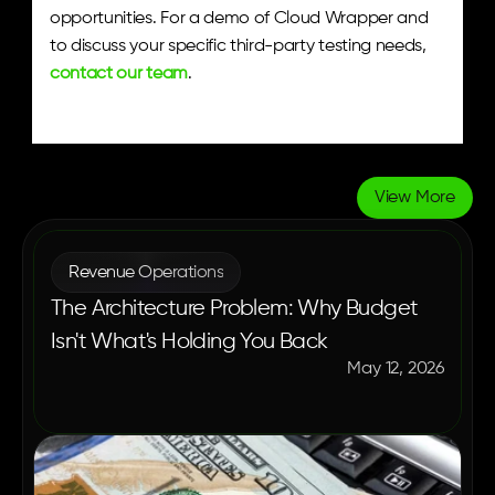
opportunities. For a demo of Cloud Wrapper and 
to discuss your specific third-party testing needs, 
contact our team
.
View More
More
Blogs
Revenue Operations
The Architecture Problem: Why Budget
Isn't What's Holding You Back
May 12, 2026