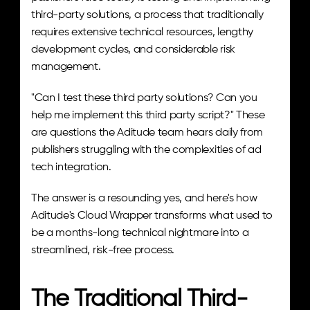
third-party solutions, a process that traditionally 
requires extensive technical resources, lengthy 
development cycles, and considerable risk 
management.
"Can I test these third party solutions? Can you 
help me implement this third party script?" These 
are questions the Aditude team hears daily from 
publishers struggling with the complexities of ad 
tech integration.
The answer is a resounding yes, and here's how 
Aditude's Cloud Wrapper transforms what used to 
be a months-long technical nightmare into a 
streamlined, risk-free process.
The Traditional Third-