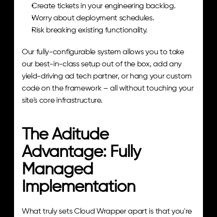
Create tickets in your engineering backlog.
Worry about deployment schedules.
Risk breaking existing functionality.
Our fully-configurable system allows you to take 
our best-in-class setup out of the box, add any 
yield-driving ad tech partner, or hang your custom 
code on the framework – all without touching your 
site's core infrastructure.
The Aditude 
Advantage: Fully 
Managed 
Implementation
What truly sets Cloud Wrapper apart is that you're 