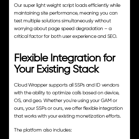
Our super light weight script loads efficiently while 
maintaining site performance, meaning you can 
test multiple solutions simultaneously without 
worrying about page speed degradation – a 
critical factor for both user experience and SEO.
Flexible Integration for 
Your Existing Stack
Cloud Wrapper supports all SSPs and ID vendors 
with the ability to optimize calls based on device, 
OS, and geo. Whether you're using your GAM or 
ours, your SSPs or ours, we offer flexible integration 
that works with your existing monetization efforts.
The platform also includes: