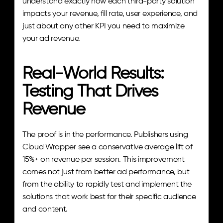
understand exactly how each third-party solution 
impacts your revenue, fill rate, user experience, and 
just about any other KPI you need to maximize 
your ad revenue.
Real-World Results: 
Testing That Drives 
Revenue
The proof is in the performance. Publishers using 
Cloud Wrapper see a conservative average lift of 
15%+ on revenue per session. This improvement 
comes not just from better ad performance, but 
from the ability to rapidly test and implement the 
solutions that work best for their specific audience 
and content.