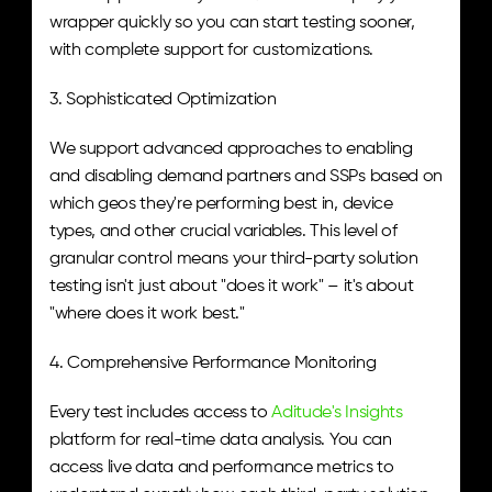
wrapper quickly so you can start testing sooner, 
with complete support for customizations.
3. Sophisticated Optimization
We support advanced approaches to enabling 
and disabling demand partners and SSPs based on 
which geos they're performing best in, device 
types, and other crucial variables. This level of 
granular control means your third-party solution 
testing isn't just about "does it work" – it's about 
"where does it work best."
4. Comprehensive Performance Monitoring
Every test includes access to 
Aditude's Insights
platform for real-time data analysis. You can 
access live data and performance metrics to 