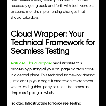
new solutions altogether, spend more time than 
necessary going back and forth with tech vendors, 
or spend months implementing changes that 
should take days.
Cloud Wrapper: Your 
Technical Framework for 
Seamless Testing
Aditude's Cloud Wrapper
 revolutionizes this 
process by putting all your on-page ad tech code 
in a central place. This technical framework doesn't 
just clean up your page, it creates an environment 
where testing third-party solutions becomes as 
simple as flipping a switch.
Isolated Infrastructure for Risk-Free Testing