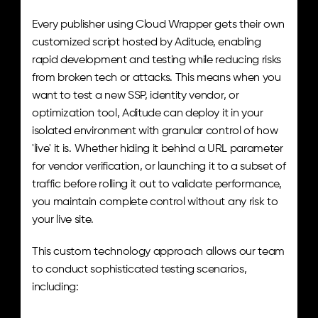
Every publisher using Cloud Wrapper gets their own 
customized script hosted by Aditude, enabling 
rapid development and testing while reducing risks 
from broken tech or attacks. This means when you 
want to test a new SSP, identity vendor, or 
optimization tool, Aditude can deploy it in your 
isolated environment with granular control of how 
'live' it is. Whether hiding it behind a URL parameter 
for vendor verification, or launching it to a subset of 
traffic before rolling it out to validate performance, 
you maintain complete control without any risk to 
your live site.
This custom technology approach allows our team 
to conduct sophisticated testing scenarios, 
including: