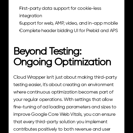
First-party data support for cookie-less 
integration
Support for web, AMP, video, and in-app mobile
Complete header bidding UI for Prebid and APS
Beyond Testing: 
Ongoing Optimization
Cloud Wrapper isn't just about making third-party 
testing easier, it's about creating an environment 
where continuous optimization becomes part of 
your regular operations. With settings that allow 
fine-tuning of ad loading parameters and sizes to 
improve Google Core Web Vitals, you can ensure 
that every third-party solution you implement 
contributes positively to both revenue and user 