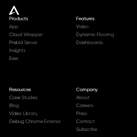
Products
Features
App
Video
Cloud Wrapper
Dynamic Flooring
Prebid Server
Dashboards
Insights
Exec
Resources
Company
Case Studies
About
Blog
Careers
Video Library
Press
Debug Chrome Extension
Contact
Subscribe