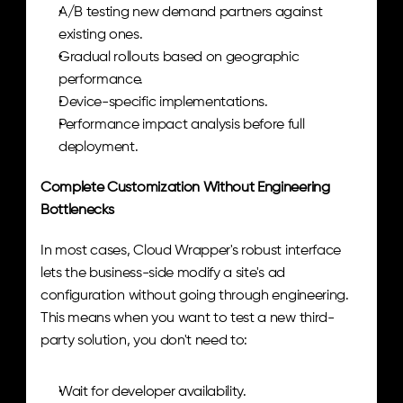
A/B testing new demand partners against 
existing ones.
Gradual rollouts based on geographic 
performance.
Device-specific implementations.
Performance impact analysis before full 
deployment.
Complete Customization Without Engineering 
Bottlenecks
In most cases, Cloud Wrapper's robust interface 
lets the business-side modify a site's ad 
configuration without going through engineering. 
This means when you want to test a new third-
party solution, you don't need to:
Wait for developer availability.