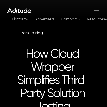
Platform
Advertisers
Company
Resources
Log In
Get In Touch
Back to Blog
How Cloud 
Wrapper 
Simplifies Third-
Party Solution 
Testing