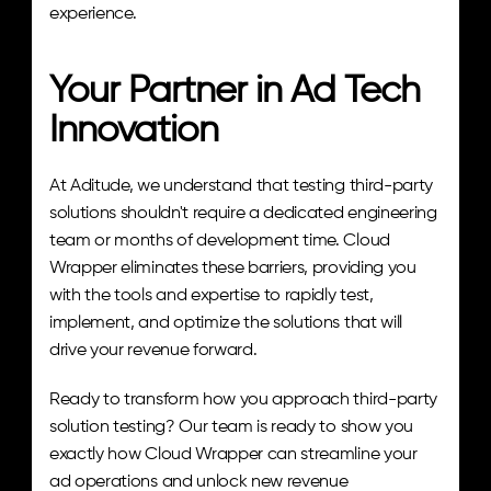
experience.
Your Partner in Ad Tech 
Innovation
At Aditude, we understand that testing third-party 
solutions shouldn't require a dedicated engineering 
team or months of development time. Cloud 
Wrapper eliminates these barriers, providing you 
with the tools and expertise to rapidly test, 
implement, and optimize the solutions that will 
drive your revenue forward.
Ready to transform how you approach third-party 
solution testing? Our team is ready to show you 
exactly how Cloud Wrapper can streamline your 
ad operations and unlock new revenue 