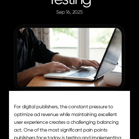
Sep 16, 2025
Josh
Robins
For digital publishers, the constant pressure to 
optimize ad revenue while maintaining excellent 
user experience creates a challenging balancing 
act. One of the most significant pain points 
publishers face today is testing and implementing 