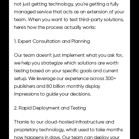
not just getting technology, you're getting a fully 
managed service that acts as an extension of your 
team. When you want to test third-party solutions, 
here's how the process actually works:
1. Expert Consultation and Planning
Our team doesn't just implement what you ask for, 
we help you strategize which solutions are worth 
testing based on your specific goals and current 
setup. We leverage our experience across 300+ 
publishers and 80 billion monthly display 
impressions to guide your decisions.
2. Rapid Deployment and Testing
Thanks to our cloud-hosted infrastructure and 
proprietary technology, what used to take months 
now happens in days. Our team can deploy your 