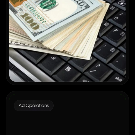
Ad Operations
Why Enterprise Publishers Are
Consolidating Their Ad Tech in 2026
May 12, 2026