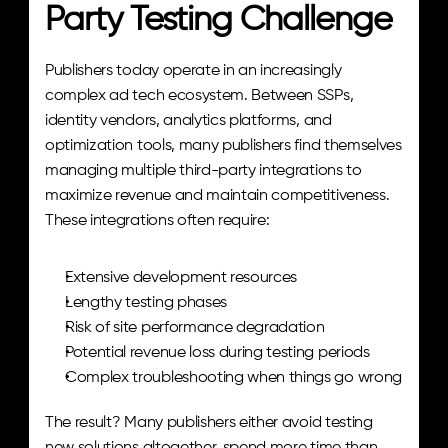
Party Testing Challenge
Publishers today operate in an increasingly 
complex ad tech ecosystem. Between SSPs, 
identity vendors, analytics platforms, and 
optimization tools, many publishers find themselves 
managing multiple third-party integrations to 
maximize revenue and maintain competitiveness. 
These integrations often require:
Extensive development resources
Lengthy testing phases
Risk of site performance degradation
Potential revenue loss during testing periods
Complex troubleshooting when things go wrong
The result? Many publishers either avoid testing 