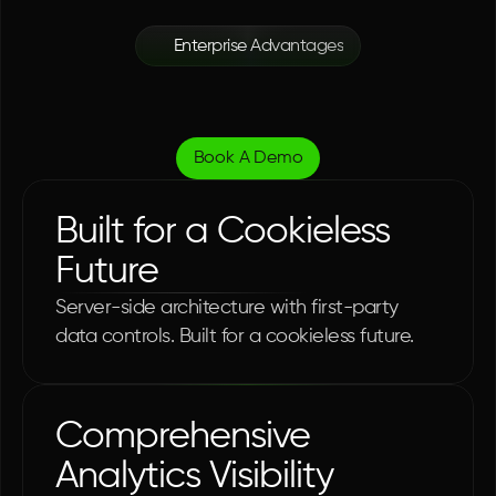
Enterprise Advantages
Complete
Operational
Transparency
Book A Demo
Built for a Cookieless 
Future
Server-side architecture with first-party 
data controls. Built for a cookieless future.
Comprehensive 
Analytics Visibility