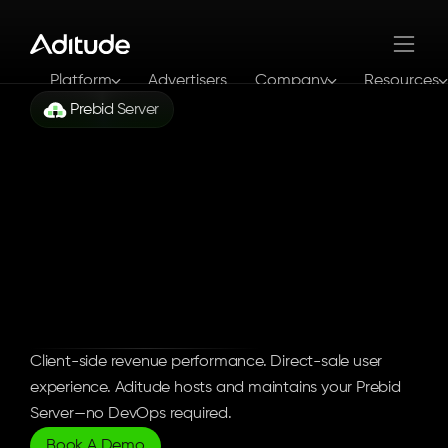
Platform
Advertisers
Company
Resources
Prebid Server
Log In
Get In Touch
Enterprise
Server-Side
Bidding
Infrastructure
Client-side revenue performance. Direct-sale user 
experience. Aditude hosts and maintains your Prebid 
Server—no DevOps required.
Book A Demo