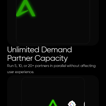
Unlimited Demand 
Partner Capacity
Run 5, 10, or 20+ partners in parallel without affecting 
user experience.