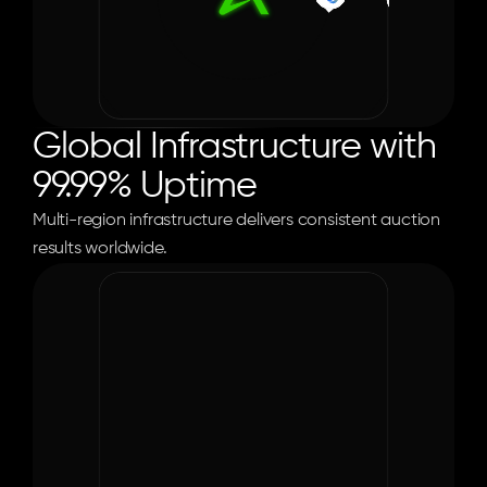
Global Infrastructure with 
99.99% Uptime
Multi-region infrastructure delivers consistent auction 
0
%
results worldwide.