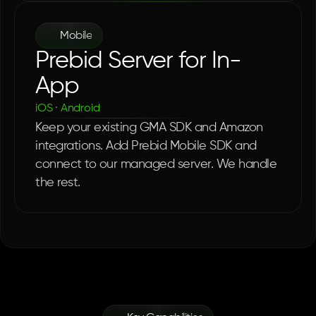
Mobile
Prebid Server for In-
App
iOS · Android
Keep your existing GMA SDK and Amazon 
integrations. Add Prebid Mobile SDK and 
connect to our managed server. We handle 