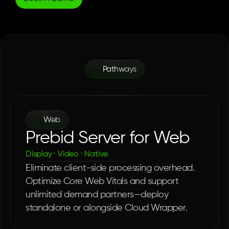
Pathways
One
Server.
Every
Surface.
Web
Prebid Server for Web
Display · Video · Native
Eliminate client-side processing overhead. 
Optimize Core Web Vitals and support 
unlimited demand partners—deploy 
standalone or alongside Cloud Wrapper.