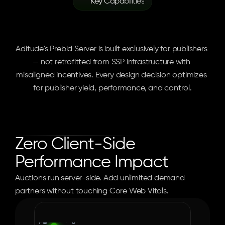
Key Capabilities
Enterprise
Server-Side
Infrastructure
Aditude's Prebid Server is built exclusively for publishers 
— not retrofitted from SSP infrastructure with 
misaligned incentives. Every design decision optimizes 
for publisher yield, performance, and control.
Zero Client-Side 
Performance Impact
Auctions run server-side. Add unlimited demand 
partners without touching Core Web Vitals.
Web
Mobile
AMP
iOS
Android
Criteo
Index Exchange
Pubmatic
Magnite
OpenX
Kargo