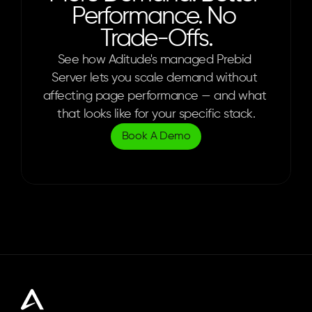
Performance. No 
Trade-Offs.
See how Aditude's managed Prebid 
Server lets you scale demand without 
affecting page performance — and what 
that looks like for your specific stack.
Book A Demo