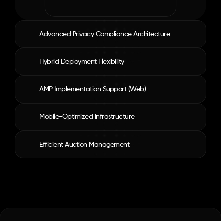
Advanced Privacy Compliance Architecture
Hybrid Deployment Flexibility
AMP Implementation Support (Web)
Mobile-Optimized Infrastructure
Efficient Auction Management