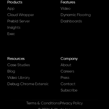
Products
Features
App
Video
Cloud Wrapper
Dynamic Flooring
Prebid Server
Dashboards
Insights
Exec
Resources
Company
Case Studies
About
Blog
Careers
Video Library
Press
Debug Chrome Extension
Contact
Subscribe
Terms & Conditions
Privacy Policy