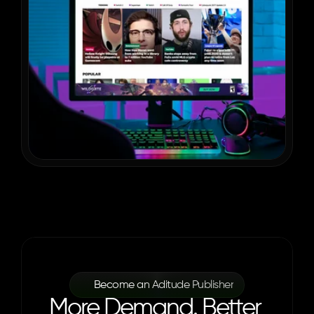
Become an Aditude Publisher
More Demand. Better 