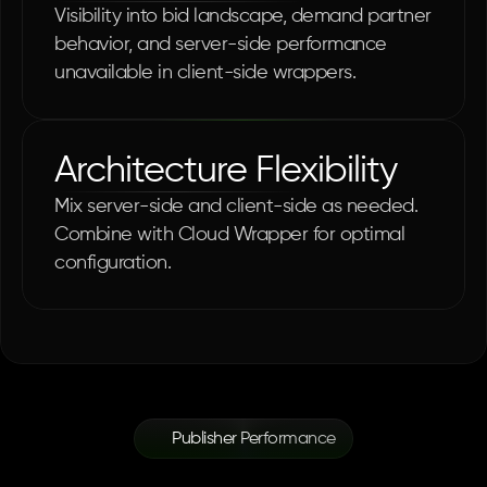
Visibility into bid landscape, demand partner 
behavior, and server-side performance 
unavailable in client-side wrappers.
Architecture Flexibility
Mix server-side and client-side as needed. 
Combine with Cloud Wrapper for optimal 
configuration.
Publisher Performance
Proven
Infrastructure.