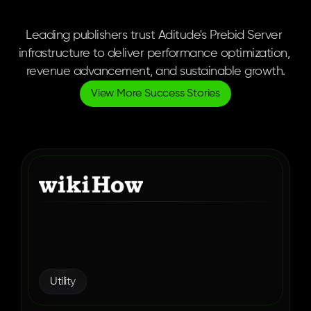
Publisher-Validated
Results.
Leading publishers trust Aditude's Prebid Server 
infrastructure to deliver performance optimization, 
revenue advancement, and sustainable growth.
View More Success Stories
How wikiHow Found the 
Right Ad Monetization 
Partner in Aditude
Utility