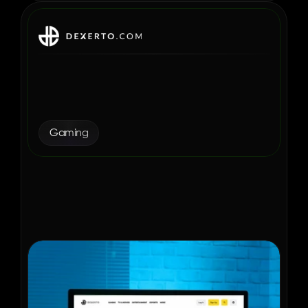
How Dexerto Increased 
Revenue and Ads Per 
Session with Aditude
Gaming