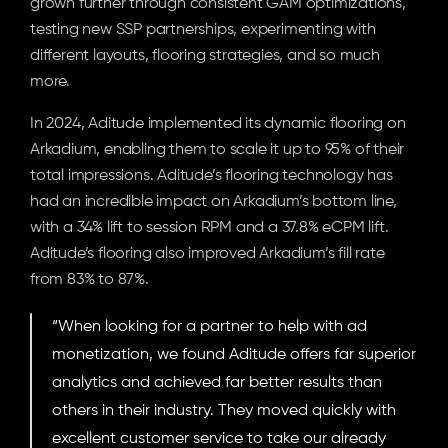
grown further through consistent GAM optimizations, 
testing new SSP partnerships, experimenting with 
different layouts, flooring strategies, and so much 
more.
In 2024, Aditude implemented its dynamic flooring on 
Arkadium, enabling them to scale it up to 95% of their 
total impressions. Aditude’s flooring technology has 
had an incredible impact on Arkadium’s bottom line, 
with a 34% lift to session RPM and a 37.8% eCPM lift. 
Aditude’s flooring also improved Arkadium’s fill rate 
from 83% to 87%.
“When looking for a partner to help with ad 
monetization, we found Aditude offers far superior 
analytics and achieved far better results than 
others in their industry. They moved quickly with 
excellent customer service to take our already 