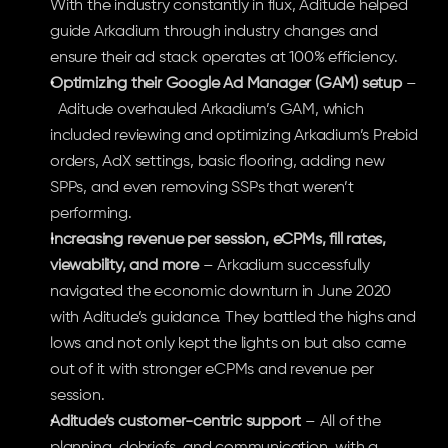
With the industry constantly in flux, Aditude helped 
guide Arkadium through industry changes and 
ensure their ad stack operates at 100% efficiency.
Optimizing their Google Ad Manager (GAM) setup
 –
  Aditude overhauled Arkadium’s GAM, which 
included reviewing and optimizing Arkadium’s Prebid 
orders, AdX settings, basic flooring, adding new 
SPPs, and even removing SSPs that weren’t 
performing. 
Increasing revenue per session, eCPMs, fill rates, 
viewability, and more
 – Arkadium successfully 
navigated the economic downturn in June 2020 
with Aditude’s guidance. They battled the highs and 
lows and not only kept the lights on but also came 
out of it with stronger eCPMs and revenue per 
session.
Aditude’s customer-centric support
 – All of the 