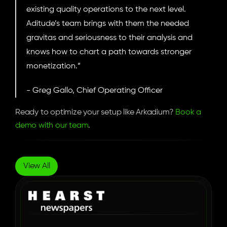
existing quality operations to the next level. 
Aditude’s team brings with them the needed 
gravitas and seriousness to their analysis and 
knows how to chart a path towards stronger 
monetization.”
- Greg Gallo, Chief Operating Officer
Ready to optimize your setup like Arkadium? 
Book a 
demo with our team
.
More
Case
Studies
View All
How Hearst Newspapers 