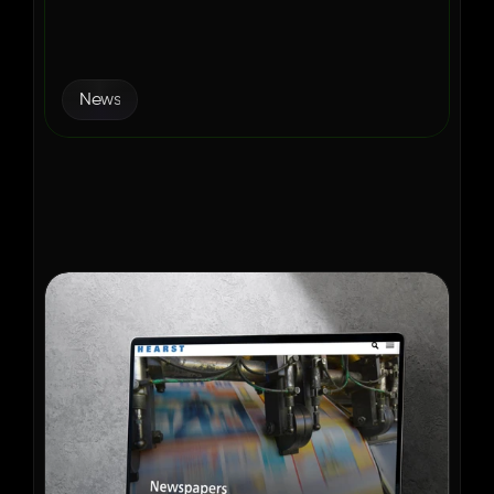
Modernized Ad Operations 
with Aditude
News