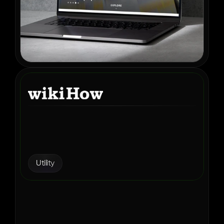
How wikiHow Found the 
Right Ad Monetization 
Partner in Aditude
Utility