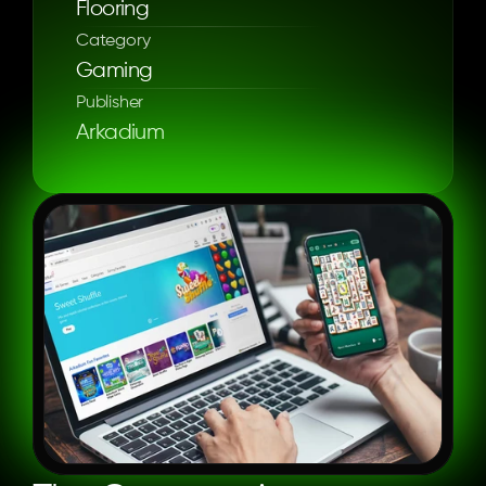
Flooring
Category
Gaming
Publisher
Arkadium