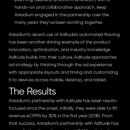
planning, debriefs, and communication, with a 
hands-on and collaborative approach, keep 
Arkadium engaged in the partnership over the 
many years they’ve been working together.
Arkadium’s recent use of Aditude’s automated flooring 
has been another shining example of the product 
innovation, optimization, and industry knowledge 
Aditude builds into their culture. Aditude approaches 
ad strategy by thinking through the ad experience 
with appropriate layouts and timing and customizing 
it to devices across mobile, desktop, and tablet.
The Results
Arkadium’s partnership with Aditude has been results-
focused since the onset. Initially, they were able to lift 
revenue eCPMS by 30% in the first year (2018). From 
that success, Arkadium’s partnership with Aditude has 