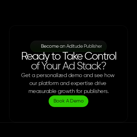
Become an Aditude Publisher
Ready to Take Control
of Your Ad Stack?
Get a personalized demo and see how 
our platform and expertise drive 
measurable growth for publishers.
Book A Demo