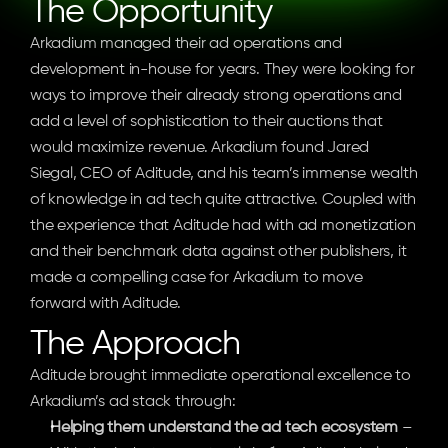
The Opportunity
Arkadium managed their ad operations and 
development in-house for years. They were looking for 
ways to improve their already strong operations and 
add a level of sophistication to their auctions that 
would maximize revenue. Arkadium found Jared 
Siegal, CEO of Aditude, and his team’s immense wealth 
of knowledge in ad tech quite attractive. Coupled with 
the experience that Aditude had with ad monetization 
and their benchmark data against other publishers, it 
made a compelling case for Arkadium to move 
forward with Aditude.
The Approach
Aditude brought immediate operational excellence to 
Arkadium’s ad stack through:
Helping them understand the ad tech ecosystem
 – 