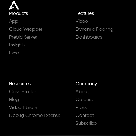
Products
Features
App
Video
Cloud Wrapper
Dynamic Flooring
Prebid Server
Dashboards
Insights
Exec
Resources
Company
Case Studies
About
Blog
Careers
Video Library
Press
Debug Chrome Extension
Contact
Subscribe