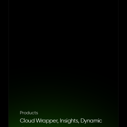
Founded
in
2001
by
husband
and
wife
team,
Kenny
Rosenblatt
and
Jessica
Rovello,
Arkadium
makes
games
you
can
feel
good
about.
Its
mission
is
to
create
and
curate
quality
browser-based
games
that
can
be
enjoyed
by
grown-ups
anywhere,
anytime.
The
company
is
headquartered
in
New
York
with
a
studio
in
Portugal
and
has
been
recognized
as
a
‘Best
Place
to
Work’
by
Inc.
Magazine,
Ad
Age,
Crain’s
New
York
and
more.
To
learn
more,
visit 
Arkadium.com
 or
follow
them
on
Facebook
and
LinkedIn
.
Products
Cloud Wrapper, Insights, Dynamic 