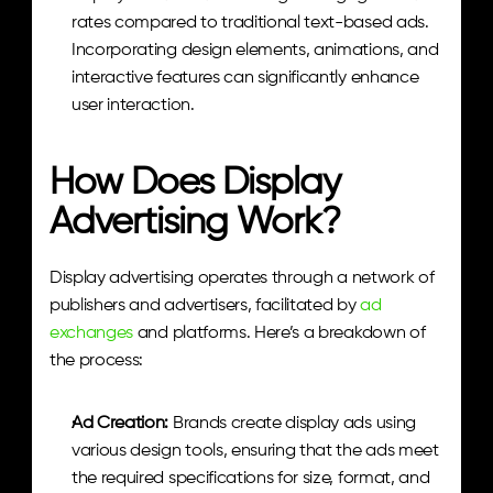
rates compared to traditional text-based ads. 
Incorporating design elements, animations, and 
interactive features can significantly enhance 
user interaction.
How Does Display 
Advertising Work?
Display advertising operates through a network of 
publishers and advertisers, facilitated by 
ad 
exchanges
 and platforms. Here’s a breakdown of 
the process:
Ad Creation: 
Brands create display ads using 
various design tools, ensuring that the ads meet 
the required specifications for size, format, and 