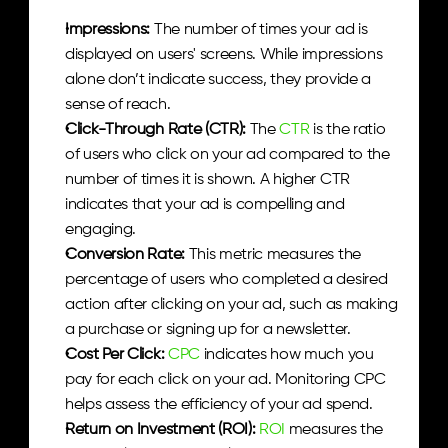
Impressions:
 The number of times your ad is 
displayed on users' screens. While impressions 
alone don’t indicate success, they provide a 
sense of reach.
Click-Through Rate (CTR):
 The 
CTR
 is the ratio 
of users who click on your ad compared to the 
number of times it is shown. A higher CTR 
indicates that your ad is compelling and 
engaging.
Conversion Rate:
 This metric measures the 
percentage of users who completed a desired 
action after clicking on your ad, such as making 
a purchase or signing up for a newsletter.
Cost Per Click:
CPC
 indicates how much you 
pay for each click on your ad. Monitoring CPC 
helps assess the efficiency of your ad spend.
Return on Investment (ROI):
ROI 
measures the 