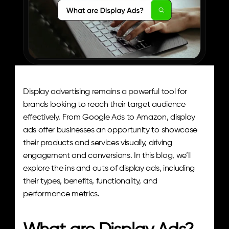
Display advertising remains a powerful tool for 
brands looking to reach their target audience 
effectively. From Google Ads to Amazon, display 
ads offer businesses an opportunity to showcase 
their products and services visually, driving 
engagement and conversions. In this blog, we’ll 
explore the ins and outs of display ads, including 
their types, benefits, functionality, and 
performance metrics.