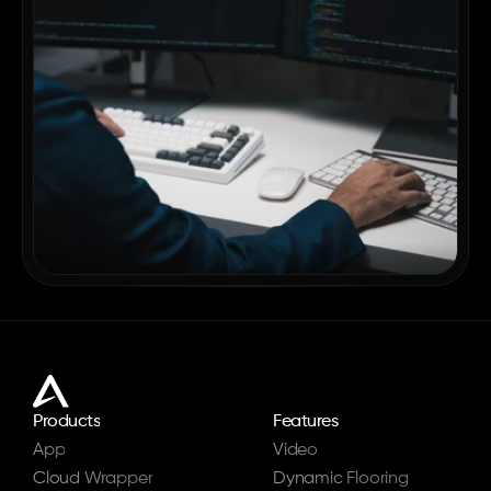
Products
Features
App
Video
Cloud Wrapper
Dynamic Flooring