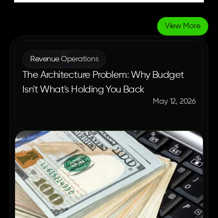
View More
More
Blogs
Revenue Operations
The Architecture Problem: Why Budget
Isn't What's Holding You Back
May 12, 2026