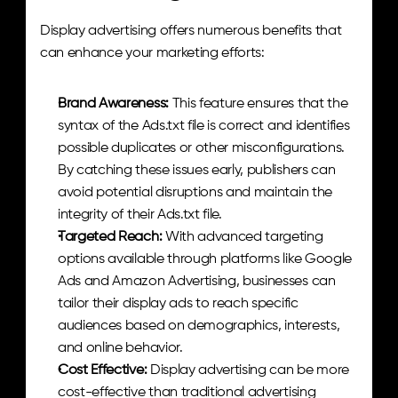
Display advertising offers numerous benefits that 
can enhance your marketing efforts:
Brand Awareness:
 This feature ensures that the 
syntax of the Ads.txt file is correct and identifies 
possible duplicates or other misconfigurations. 
By catching these issues early, publishers can 
avoid potential disruptions and maintain the 
integrity of their Ads.txt file.
Targeted Reach:
 With advanced targeting 
options available through platforms like Google 
Ads and Amazon Advertising, businesses can 
tailor their display ads to reach specific 
audiences based on demographics, interests, 
and online behavior.
Cost Effective: 
Display advertising can be more 
cost-effective than traditional advertising 