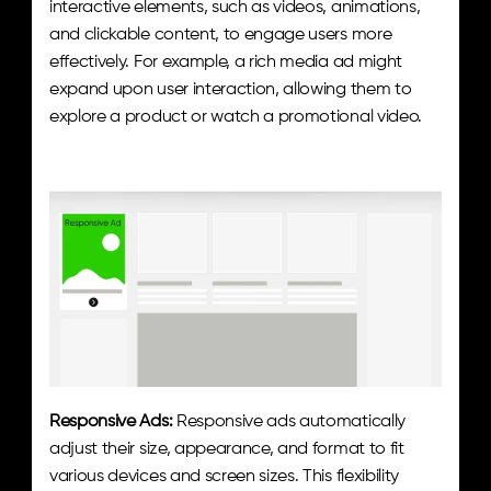
interactive elements, such as videos, animations, 
and clickable content, to engage users more 
effectively. For example, a rich media ad might 
expand upon user interaction, allowing them to 
explore a product or watch a promotional video.
Responsive Ads:
 Responsive ads automatically 
adjust their size, appearance, and format to fit 
various devices and screen sizes. This flexibility 