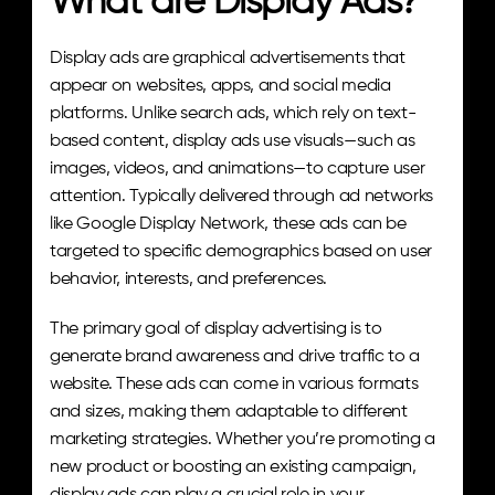
What are Display Ads?
Display ads are graphical advertisements that 
appear on websites, apps, and social media 
platforms. Unlike search ads, which rely on text-
based content, display ads use visuals—such as 
images, videos, and animations—to capture user 
attention. Typically delivered through ad networks 
like Google Display Network, these ads can be 
targeted to specific demographics based on user 
behavior, interests, and preferences.
The primary goal of display advertising is to 
generate brand awareness and drive traffic to a 
website. These ads can come in various formats 
and sizes, making them adaptable to different 
marketing strategies. Whether you’re promoting a 
new product or boosting an existing campaign, 