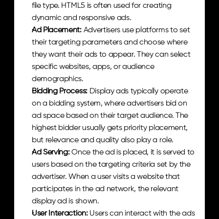
file type. HTML5 is often used for creating 
dynamic and responsive ads.
Ad Placement: 
Advertisers use platforms to set 
their targeting parameters and choose where 
they want their ads to appear. They can select 
specific websites, apps, or audience 
demographics.
Bidding Process: 
Display ads typically operate 
on a bidding system, where advertisers bid on 
ad space based on their target audience. The 
highest bidder usually gets priority placement, 
but relevance and quality also play a role.
Ad Serving: 
Once the ad is placed, it is served to 
users based on the targeting criteria set by the 
advertiser. When a user visits a website that 
participates in the ad network, the relevant 
display ad is shown.
User Interaction: 
Users can interact with the ads 