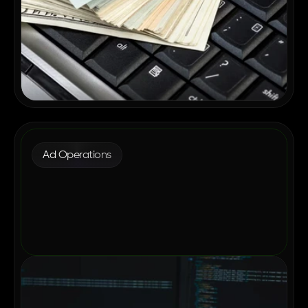
Ad Operations
Why Enterprise Publishers Are
Consolidating Their Ad Tech in 2026
May 12, 2026