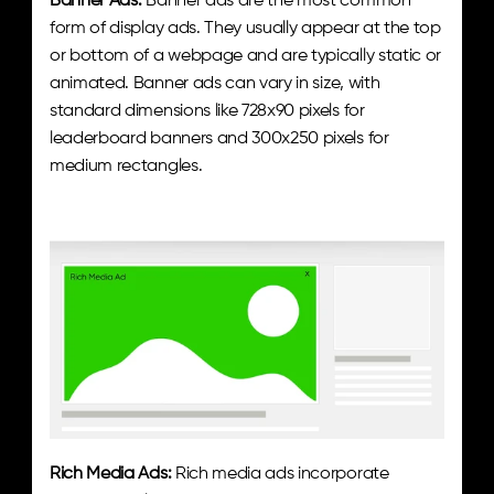
Banner Ads:
 Banner ads are the most common 
form of display ads. They usually appear at the top 
or bottom of a webpage and are typically static or 
animated. Banner ads can vary in size, with 
standard dimensions like 728x90 pixels for 
leaderboard banners and 300x250 pixels for 
medium rectangles.
Rich Media Ads:
 Rich media ads incorporate 