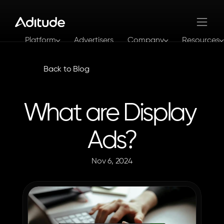
Platform
Advertisers
Company
Resources
Log In
Get In Touch
Back to Blog
What are Display 
Ads?
Nov 6, 2024
The
Aditude
Team