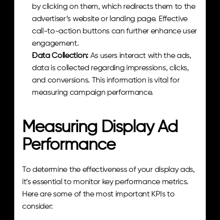
by clicking on them, which redirects them to the 
advertiser’s website or landing page. Effective 
call-to-action buttons can further enhance user 
engagement.
Data Collection: 
As users interact with the ads, 
data is collected regarding impressions, clicks, 
and conversions. This information is vital for 
measuring campaign performance.
Measuring Display Ad 
Performance
To determine the effectiveness of your display ads, 
it’s essential to monitor key performance metrics. 
Here are some of the most important KPIs to 
consider: