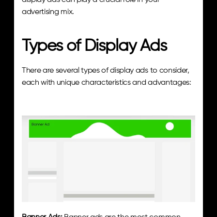
display ads can play a crucial role in your 
advertising mix.
Types of Display Ads
There are several types of display ads to consider, 
each with unique characteristics and advantages: