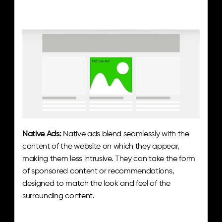
Native Ads:
 Native ads blend seamlessly with the 
content of the website on which they appear, 
making them less intrusive. They can take the form 
of sponsored content or recommendations, 
designed to match the look and feel of the 
surrounding content.