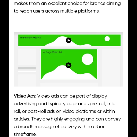
makes them an excellent choice for brands aiming 
to reach users across multiple platforms.
Video Ads:
 Video ads can be part of display 
advertising and typically appear as pre-roll, mid-
roll, or post-roll ads on video platforms or within 
articles. They are highly engaging and can convey 
a brand's message effectively within a short 
timeframe.