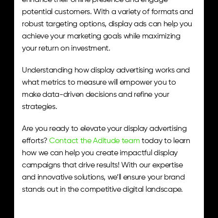
enhance their online presence and engage 
potential customers. With a variety of formats and 
robust targeting options, display ads can help you 
achieve your marketing goals while maximizing 
your return on investment.
Understanding how display advertising works and 
what metrics to measure will empower you to 
make data-driven decisions and refine your 
strategies.
Are you ready to elevate your display advertising 
efforts? 
Contact the Aditude team
 today to learn 
how we can help you create impactful display 
campaigns that drive results! With our expertise 
and innovative solutions, we’ll ensure your brand 
stands out in the competitive digital landscape.