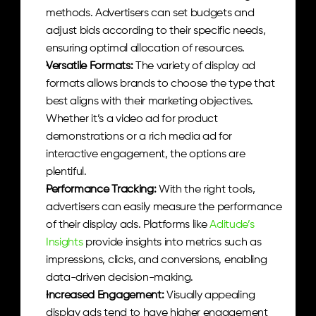
methods. Advertisers can set budgets and 
adjust bids according to their specific needs, 
ensuring optimal allocation of resources.
Versatile Formats: 
The variety of display ad 
formats allows brands to choose the type that 
best aligns with their marketing objectives. 
Whether it’s a video ad for product 
demonstrations or a rich media ad for 
interactive engagement, the options are 
plentiful.
Performance Tracking: 
With the right tools, 
advertisers can easily measure the performance 
of their display ads. Platforms like 
Aditude’s 
Insights
 provide insights into metrics such as 
impressions, clicks, and conversions, enabling 
data-driven decision-making.
Increased Engagement: 
Visually appealing 
display ads tend to have higher engagement 