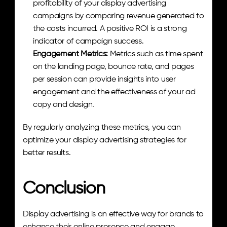
profitability of your display advertising 
campaigns by comparing revenue generated to 
the costs incurred. A positive ROI is a strong 
indicator of campaign success.
Engagement Metrics:
 Metrics such as time spent 
on the landing page, bounce rate, and pages 
per session can provide insights into user 
engagement and the effectiveness of your ad 
copy and design.
By regularly analyzing these metrics, you can 
optimize your display advertising strategies for 
better results.
Conclusion
Display advertising is an effective way for brands to 