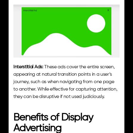
Interstitial Ads:
 These ads cover the entire screen, 
appearing at natural transition points in a user’s 
journey, such as when navigating from one page 
to another. While effective for capturing attention, 
they can be disruptive if not used judiciously.
Benefits of Display 
Advertising