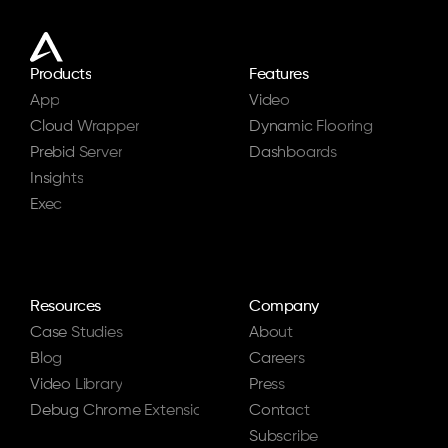
Products
Features
App
Video
Cloud Wrapper
Dynamic Flooring
Prebid Server
Dashboards
Insights
Exec
Resources
Company
Case Studies
About
Blog
Careers
Video Library
Press
Debug Chrome Extension
Contact
Subscribe