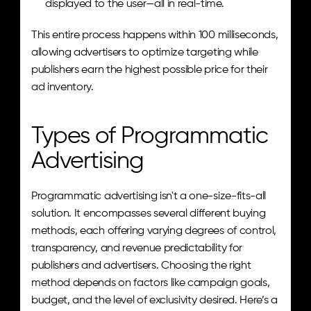
displayed to the user—all in real-time.
This entire process happens within 100 milliseconds, 
allowing advertisers to optimize targeting while 
publishers earn the highest possible price for their 
ad inventory.
Types of Programmatic 
Advertising
Programmatic advertising isn't a one-size-fits-all 
solution. It encompasses several different buying 
methods, each offering varying degrees of control, 
transparency, and revenue predictability for 
publishers and advertisers. Choosing the right 
method depends on factors like campaign goals, 
budget, and the level of exclusivity desired. Here’s a 