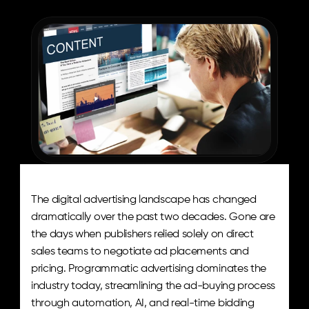
The
Aditude
Team
The digital advertising landscape has changed 
dramatically over the past two decades. Gone are 
the days when publishers relied solely on direct 
sales teams to negotiate ad placements and 
pricing. Programmatic advertising dominates the 
industry today, streamlining the ad-buying process 
through automation, AI, and real-time bidding 