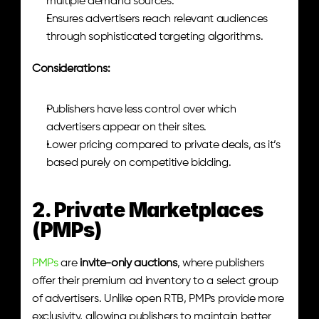
multiple demand sources.
Ensures advertisers reach relevant audiences 
through sophisticated targeting algorithms.
Considerations:
Publishers have less control over which 
advertisers appear on their sites.
Lower pricing compared to private deals, as it’s 
based purely on competitive bidding.
2. Private Marketplaces 
(PMPs)
PMPs
 are 
invite-only auctions
, where publishers 
offer their premium ad inventory to a select group 
of advertisers. Unlike open RTB, PMPs provide more 
exclusivity, allowing publishers to maintain better 