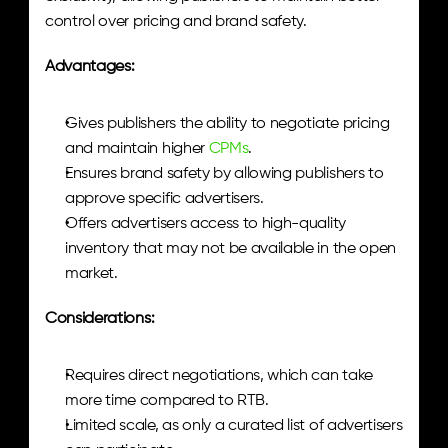
control over pricing and brand safety.
Advantages:
Gives publishers the ability to negotiate pricing 
and maintain higher
 CPMs
.
Ensures brand safety by allowing publishers to 
approve specific advertisers.
Offers advertisers access to high-quality 
inventory that may not be available in the open 
market.
Considerations:
Requires direct negotiations, which can take 
more time compared to RTB.
Limited scale, as only a curated list of advertisers 