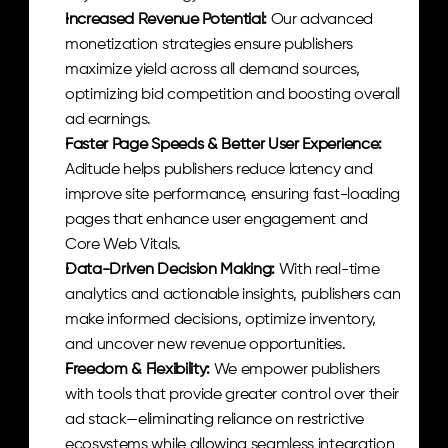
Increased Revenue Potential: 
Our advanced 
monetization strategies ensure publishers 
maximize yield across all demand sources, 
optimizing bid competition and boosting overall 
ad earnings.
Faster Page Speeds & Better User Experience: 
Aditude helps publishers reduce latency and 
improve site performance, ensuring fast-loading 
pages that enhance user engagement and 
Core Web Vitals.
Data-Driven Decision Making: 
With real-time 
analytics and actionable insights, publishers can 
make informed decisions, optimize inventory, 
and uncover new revenue opportunities.
Freedom & Flexibility: 
We empower publishers 
with tools that provide greater control over their 
ad stack—eliminating reliance on restrictive 
ecosystems while allowing seamless integration 