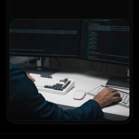
May 12, 2026