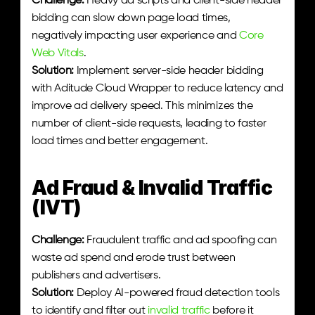
Challenge:
 Heavy ad scripts and client-side header 
bidding can slow down page load times, 
negatively impacting user experience and 
Core 
Web Vitals
.
Solution:
 Implement server-side header bidding 
with Aditude Cloud Wrapper to reduce latency and 
improve ad delivery speed. This minimizes the 
number of client-side requests, leading to faster 
load times and better engagement.
Ad Fraud & Invalid Traffic 
(IVT)
Challenge:
 Fraudulent traffic and ad spoofing can 
waste ad spend and erode trust between 
publishers and advertisers.
Solution:
 Deploy AI-powered fraud detection tools 
to identify and filter out 
invalid traffic
 before it 