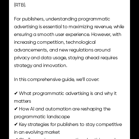
(RTB).
For publishers, understanding programmatic 
advertising is essential to maximizing revenue, while 
ensuring a smooth user experience. However, with 
increasing competition, technological 
advancements, and new regulations around 
privacy and data usage, staying ahead requires 
strategy and innovation.
In this comprehensive guide, we’ll cover:
✔ What programmatic advertising is and why it 
matters
✔ How AI and automation are reshaping the 
programmatic landscape
✔ Key strategies for publishers to stay competitive 
in an evolving market