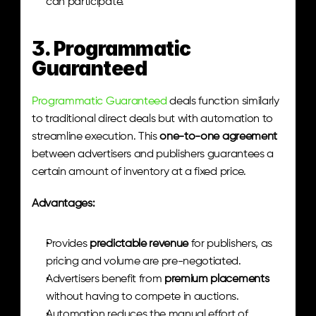
can participate.
3. Programmatic 
Guaranteed
Programmatic Guaranteed
 deals function similarly 
to traditional direct deals but with automation to 
streamline execution. This 
one-to-one agreement
between advertisers and publishers guarantees a 
certain amount of inventory at a fixed price.
Advantages:
Provides 
predictable revenue
 for publishers, as 
pricing and volume are pre-negotiated.
Advertisers benefit from 
premium placements
without having to compete in auctions.
Automation reduces the manual effort of 