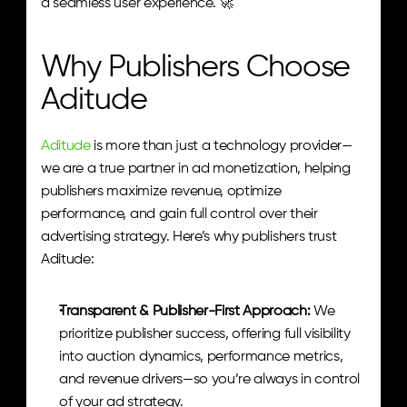
a seamless user experience. 🚀
Why Publishers Choose 
Aditude
Aditude
 is more than just a technology provider—
we are a true partner in ad monetization, helping 
publishers maximize revenue, optimize 
performance, and gain full control over their 
advertising strategy. Here’s why publishers trust 
Aditude:
Transparent & Publisher-First Approach: 
We 
prioritize publisher success, offering full visibility 
into auction dynamics, performance metrics, 
and revenue drivers—so you’re always in control 
of your ad strategy.