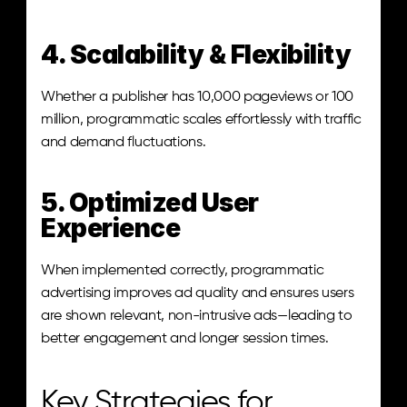
4. Scalability & Flexibility
Whether a publisher has 10,000 pageviews or 100 
million, programmatic scales effortlessly with traffic 
and demand fluctuations.
5. Optimized User 
Experience
When implemented correctly, programmatic 
advertising improves ad quality and ensures users 
are shown relevant, non-intrusive ads—leading to 
better engagement and longer session times.
Key Strategies for 