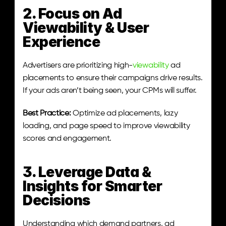
2. Focus on Ad 
Viewability & User 
Experience
Advertisers are prioritizing high-
viewability
 ad 
placements to ensure their campaigns drive results. 
If your ads aren’t being seen, your CPMs will suffer.
Best Practice:
 Optimize ad placements, lazy 
loading, and page speed to improve viewability 
scores and engagement.
3. Leverage Data & 
Insights for Smarter 
Decisions
Understanding which demand partners, ad 