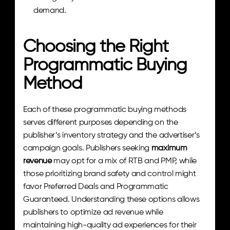
demand.
Choosing the Right 
Programmatic Buying 
Method
Each of these programmatic buying methods 
serves different purposes depending on the 
publisher’s inventory strategy and the advertiser’s 
campaign goals. Publishers seeking 
maximum 
revenue
 may opt for a mix of RTB and PMP, while 
those prioritizing brand safety and control might 
favor Preferred Deals and Programmatic 
Guaranteed. Understanding these options allows 
publishers to optimize ad revenue while 
maintaining high-quality ad experiences for their 