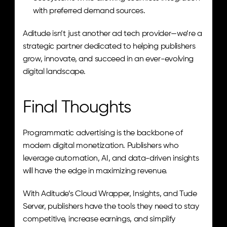
with preferred demand sources.
Aditude isn’t just another ad tech provider—we’re a 
strategic partner dedicated to helping publishers 
grow, innovate, and succeed in an ever-evolving 
digital landscape.
Final Thoughts
Programmatic advertising is the backbone of 
modern digital monetization. Publishers who 
leverage automation, AI, and data-driven insights 
will have the edge in maximizing revenue.
With Aditude’s Cloud Wrapper, Insights, and Tude 
Server, publishers have the tools they need to stay 
competitive, increase earnings, and simplify 