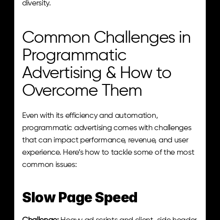
diversity.
Common Challenges in 
Programmatic 
Advertising & How to 
Overcome Them
Even with its efficiency and automation, 
programmatic advertising comes with challenges 
that can impact performance, revenue, and user 
experience. Here’s how to tackle some of the most 
common issues:
Slow Page Speed