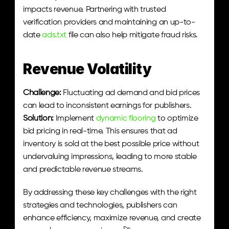
impacts revenue. Partnering with trusted 
verification providers and maintaining an up-to-
date 
ads.txt
 file can also help mitigate fraud risks.
Revenue Volatility
Challenge:
 Fluctuating ad demand and bid prices 
can lead to inconsistent earnings for publishers.
Solution:
 Implement 
dynamic flooring
 to optimize 
bid pricing in real-time. This ensures that ad 
inventory is sold at the best possible price without 
undervaluing impressions, leading to more stable 
and predictable revenue streams.
By addressing these key challenges with the right 
strategies and technologies, publishers can 
enhance efficiency, maximize revenue, and create 