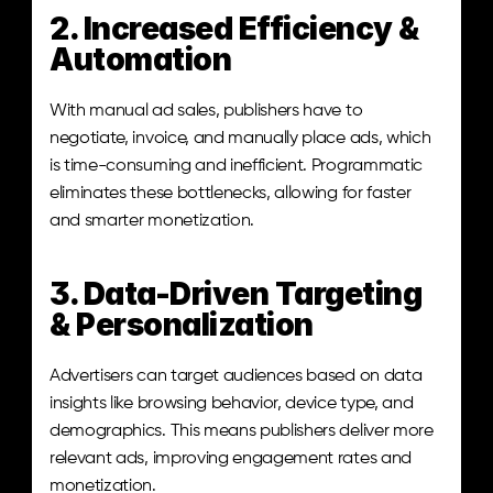
2. Increased Efficiency & 
Automation
With manual ad sales, publishers have to 
negotiate, invoice, and manually place ads, which 
is time-consuming and inefficient. Programmatic 
eliminates these bottlenecks, allowing for faster 
and smarter monetization.
3. Data-Driven Targeting 
& Personalization
Advertisers can target audiences based on data 
insights like browsing behavior, device type, and 
demographics. This means publishers deliver more 
relevant ads, improving engagement rates and 
monetization.