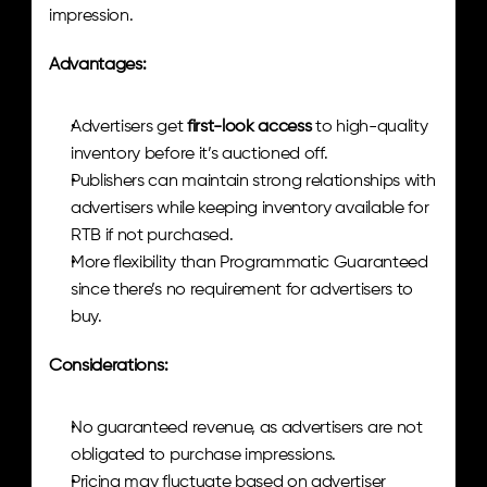
impression.
Advantages:
Advertisers get 
first-look access
 to high-quality 
inventory before it’s auctioned off.
Publishers can maintain strong relationships with 
advertisers while keeping inventory available for 
RTB if not purchased.
More flexibility than Programmatic Guaranteed 
since there’s no requirement for advertisers to 
buy.
Considerations:
No guaranteed revenue, as advertisers are not 
obligated to purchase impressions.
Pricing may fluctuate based on advertiser 