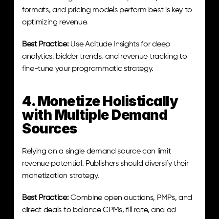
formats, and pricing models perform best is key to 
optimizing revenue.
Best Practice:
 Use Aditude Insights for deep 
analytics, bidder trends, and revenue tracking to 
fine-tune your programmatic strategy.
4. Monetize Holistically 
with Multiple Demand 
Sources
Relying on a single demand source can limit 
revenue potential. Publishers should diversify their 
monetization strategy.
Best Practice:
 Combine open auctions, PMPs, and 
direct deals to balance CPMs, fill rate, and ad 