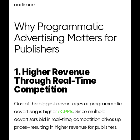
audience.
Why Programmatic 
Advertising Matters for 
Publishers
1. Higher Revenue 
Through Real-Time 
Competition
One of the biggest advantages of programmatic 
advertising is higher 
eCPMs
. Since multiple 
advertisers bid in real-time, competition drives up 
prices—resulting in higher revenue for publishers.