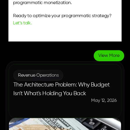
programmatic monetization.
Ready to optimize your programmatic strategy? 
Let’s talk.
View More
More
Blogs
Revenue Operations
The Architecture Problem: Why Budget
Isn't What's Holding You Back
May 12, 2026