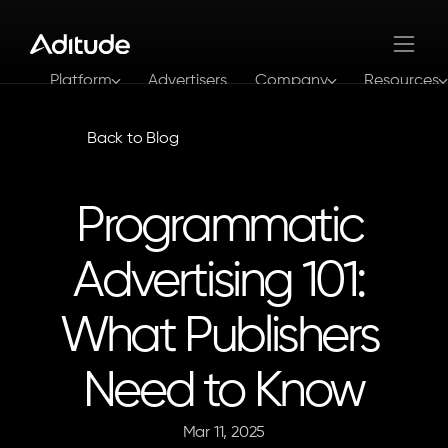
Platform
Advertisers
Company
Resources
Log In
Get In Touch
Back to Blog
Programmatic 
Advertising 101: 
What Publishers 
Need to Know
Mar 11, 2025