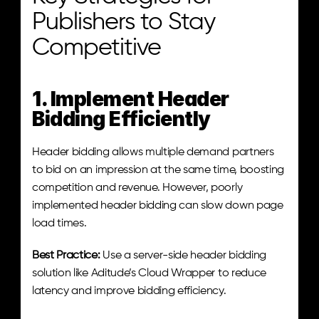
Publishers to Stay 
Competitive
1. Implement Header 
Bidding Efficiently
Header bidding allows multiple demand partners 
to bid on an impression at the same time, boosting 
competition and revenue. However, poorly 
implemented header bidding can slow down page 
load times.
Best Practice:
 Use a server-side header bidding 
solution like Aditude’s Cloud Wrapper to reduce 
latency and improve bidding efficiency.