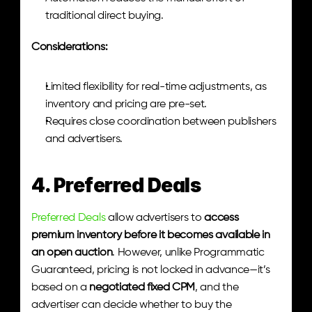
traditional direct buying.
Considerations:
Limited flexibility for real-time adjustments, as 
inventory and pricing are pre-set.
Requires close coordination between publishers 
and advertisers.
4. Preferred Deals
Preferred Deals
 allow advertisers to 
access 
premium inventory before it becomes available in 
an open auction
. However, unlike Programmatic 
Guaranteed, pricing is not locked in advance—it’s 
based on a 
negotiated fixed CPM
, and the 
advertiser can decide whether to buy the 