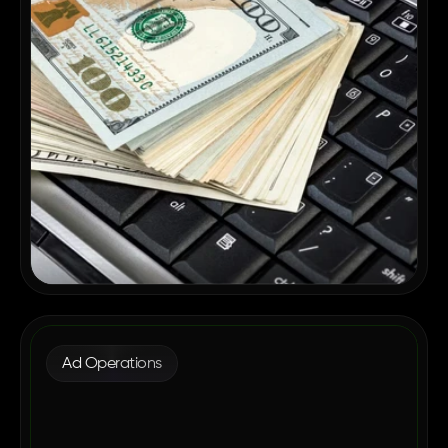
Ad Operations
Why Enterprise Publishers Are
Consolidating Their Ad Tech in 2026