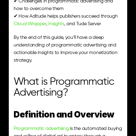
✔ Challenges in programmatic advertising and 
how to overcome them
✔ How Aditude helps publishers succeed through 
Cloud Wrapper
, 
Insights
, and Tude Server
By the end of this guide, you’ll have a deep 
understanding of programmatic advertising and 
actionable insights to improve your monetization 
strategy.
What is Programmatic 
Advertising?
Definition and Overview
Programmatic advertising
 is the automated buying 