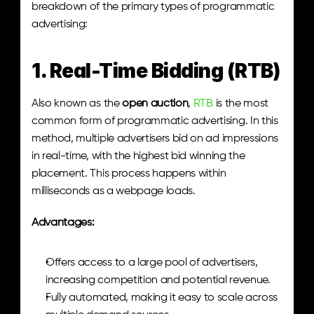
breakdown of the primary types of programmatic 
advertising:
1. Real-Time Bidding (RTB)
Also known as the 
open auction
, 
RTB
 is the most 
common form of programmatic advertising. In this 
method, multiple advertisers bid on ad impressions 
in real-time, with the highest bid winning the 
placement. This process happens within 
milliseconds as a webpage loads.
Advantages:
Offers access to a large pool of advertisers, 
increasing competition and potential revenue.
Fully automated, making it easy to scale across 