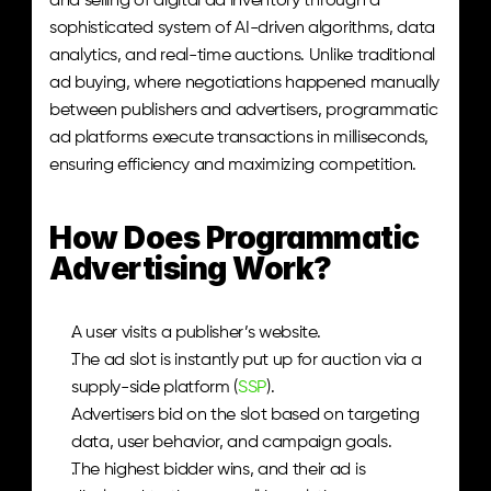
and selling of digital ad inventory through a 
sophisticated system of AI-driven algorithms, data 
analytics, and real-time auctions. Unlike traditional 
ad buying, where negotiations happened manually 
between publishers and advertisers, programmatic 
ad platforms execute transactions in milliseconds, 
ensuring efficiency and maximizing competition.
How Does Programmatic 
Advertising Work?
A user visits a publisher’s website.
The ad slot is instantly put up for auction via a 
supply-side platform (
SSP
).
Advertisers bid on the slot based on targeting 
data, user behavior, and campaign goals.
The highest bidder wins, and their ad is 