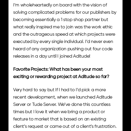
I’m wholeheartedly on board with the vision of 
solving complicated problems for our publishers by 
becoming essentially a 1 stop shop partner but 
what really inspired me to join was the work ethic 
and the outrageous speed at which projects were 
executed by every single individual. I’d never even 
heard of any organization pushing out four code 
releases in a day until I joined Aditude!
Favorite Projects: What has been your most 
exciting or rewarding project at Aditude so far? 
Very hard to say but If I had to I’d pick a more 
recent development, when we launched Aditude 
Server or Tude Server. We’ve done this countless 
times but I love it when we bring a product or 
feature to market that is based on an existing 
client’s request or came out of a client’s frustration. 