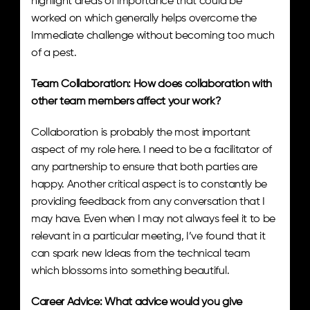
highlight areas of importance that could be 
worked on which generally helps overcome the 
Immediate challenge without becoming too much 
of a pest.
Team Collaboration: How does collaboration with 
other team members affect your work? 
Collaboration is probably the most important 
aspect of my role here. I need to be a facilitator of 
any partnership to ensure that both parties are 
happy. Another critical aspect is to constantly be 
providing feedback from any conversation that I 
may have. Even when I may not always feel it to be 
relevant in a particular meeting, I’ve found that it 
can spark new Ideas from the technical team 
which blossoms into something beautiful.
Career Advice: What advice would you give 