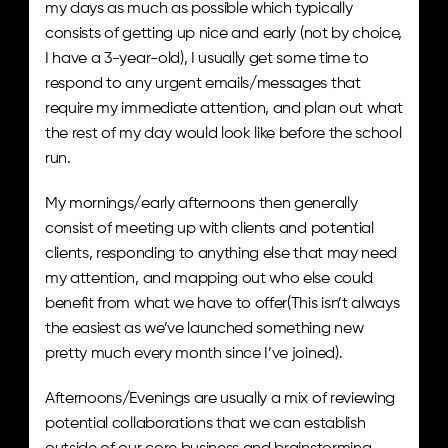
my days as much as possible which typically 
consists of getting up nice and early (not by choice, 
I have a 3-year-old), I usually get some time to 
respond to any urgent emails/messages that 
require my immediate attention, and plan out what 
the rest of my day would look like before the school 
run. 
My mornings/early afternoons then generally 
consist of meeting up with clients and potential 
clients, responding to anything else that may need 
my attention, and mapping out who else could 
benefit from what we have to offer(This isn’t always 
the easiest as we’ve launched something new 
pretty much every month since I’ve joined). 
Afternoons/Evenings are usually a mix of reviewing 
potential collaborations that we can establish 