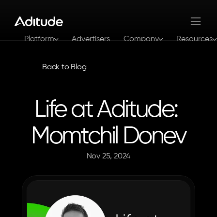
Platform
Advertisers
Company
Resources
Log In
Get In Touch
Back to Blog
Life at Aditude: 
Momtchil Donev
Nov 25, 2024
The
Aditude
Team