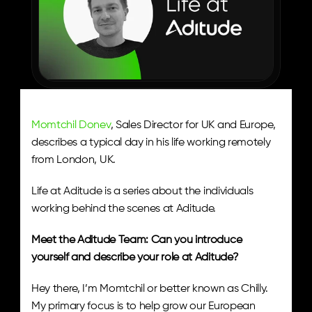
Momtchil Donev
, Sales Director for UK and Europe, 
describes a typical day in his life working remotely 
from London, UK. 
Life at Aditude is a series about the individuals 
working behind the scenes at Aditude.
Meet the Aditude Team: Can you introduce 
yourself and describe your role at Aditude? 
Hey there, I’m Momtchil or better known as Chilly. 
My primary focus is to help grow our European 