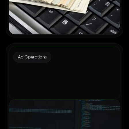
Ad Operations
Why Enterprise Publishers Are
Consolidating Their Ad Tech in 2026
May 12, 2026