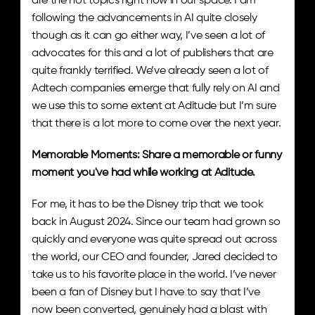
are the hot topics right now in our space. I am 
following the advancements in AI quite closely 
though as it can go either way, I’ve seen a lot of 
advocates for this and a lot of publishers that are 
quite frankly terrified. We’ve already seen a lot of 
Adtech companies emerge that fully rely on AI and 
we use this to some extent at Aditude but I’m sure 
that there is a lot more to come over the next year.
Memorable Moments: Share a memorable or funny 
moment you've had while working at Aditude.
For me, it has to be the Disney trip that we took 
back in August 2024. Since our team had grown so 
quickly and everyone was quite spread out across 
the world, our CEO and founder, Jared decided to 
take us to his favorite place in the world. I’ve never 
been a fan of Disney but I have to say that I’ve 
now been converted, genuinely had a blast with 