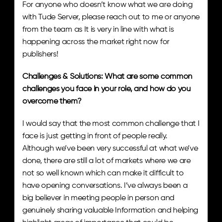
For anyone who doesn’t know what we are doing 
with Tude Server, please reach out to me or anyone 
from the team as It is very in line with what is 
happening across the market right now for 
publishers!
Challenges & Solutions: What are some common 
challenges you face in your role, and how do you 
overcome them? 
I would say that the most common challenge that I 
face is just getting in front of people really. 
Although we’ve been very successful at what we’ve 
done, there are still a lot of markets where we are 
not so well known which can make it difficult to 
have opening conversations. I’ve always been a 
big believer in meeting people in person and 
genuinely sharing valuable Information and helping 