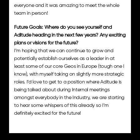
everyone and it was amazing to meet the whole 
team in person!
Future Goals: Where do you see yourself and 
Aditude heading in the next few years? Any exciting 
plans or visions for the future? 
I’m hoping that we can continue to grow and 
potentially establish ourselves as a leader in at 
least some of our core Geos in Europe (tough one I 
know), with myself taking on slightly more strategic 
roles. I’d love to get to a position where Aditude is 
being talked about during Internal meetings 
amongst everybody in the Industry, we are starting 
to hear some whispers of this already so I’m 
definitely excited for the future!