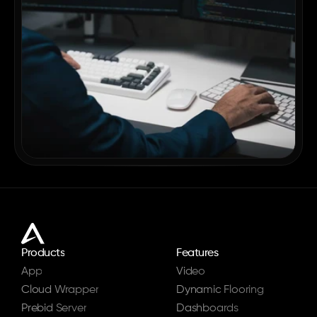
Products
Features
App
Video
Cloud Wrapper
Dynamic Flooring
Prebid Server
Dashboards