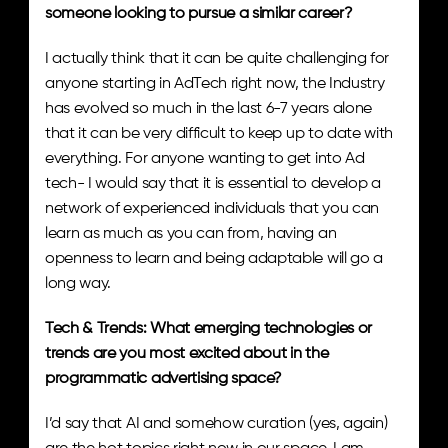
someone looking to pursue a similar career?
I actually think that it can be quite challenging for 
anyone starting in AdTech right now, the Industry 
has evolved so much in the last 6-7 years alone 
that it can be very difficult to keep up to date with 
everything. For anyone wanting to get into Ad 
tech- I would say that it is essential to develop a 
network of experienced individuals that you can 
learn as much as you can from, having an 
openness to learn and being adaptable will go a 
long way.
Tech & Trends: What emerging technologies or 
trends are you most excited about in the 
programmatic advertising space? 
I’d say that AI and somehow curation (yes, again) 