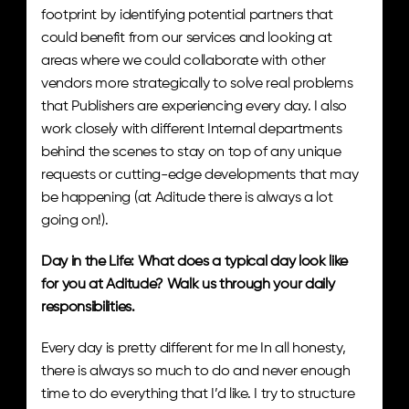
footprint by identifying potential partners that 
could benefit from our services and looking at 
areas where we could collaborate with other 
vendors more strategically to solve real problems 
that Publishers are experiencing every day. I also 
work closely with different Internal departments 
behind the scenes to stay on top of any unique 
requests or cutting-edge developments that may 
be happening (at Aditude there is always a lot 
going on!).
Day in the Life: What does a typical day look like 
for you at Aditude? Walk us through your daily 
responsibilities. 
Every day is pretty different for me In all honesty, 
there is always so much to do and never enough 
time to do everything that I’d like. I try to structure 