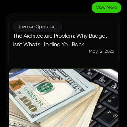
View More
More
Blogs
Revenue Operations
The Architecture Problem: Why Budget
Isn't What's Holding You Back
May 12, 2026