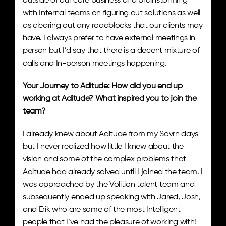
outside of our core business and brainstorming 
with Internal teams on figuring out solutions as well 
as clearing out any roadblocks that our clients may 
have. I always prefer to have external meetings in 
person but I’d say that there is a decent mixture of 
calls and In-person meetings happening. 
Your Journey to Aditude: How did you end up 
working at Aditude? What inspired you to join the 
team? 
I already knew about Aditude from my Sovrn days 
but I never realized how little I knew about the 
vision and some of the complex problems that 
Aditude had already solved until I joined the team. I 
was approached by the Volition talent team and 
subsequently ended up speaking with Jared, Josh, 
and Erik who are some of the most Intelligent 
people that I’ve had the pleasure of working with! 