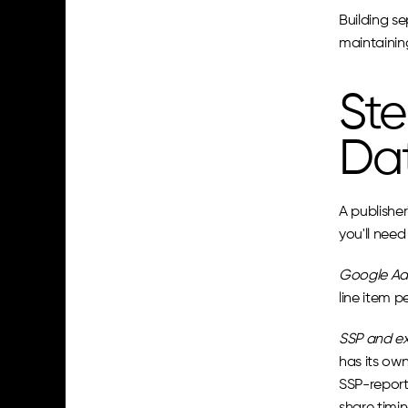
Building se
maintainin
Ste
Da
A publisher
you'll need
Google Ad
line item 
SSP and ex
has its own
SSP-report