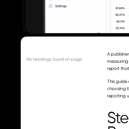
A publisher
No headings found on page
measuring t
report tha
This guide 
choosing t
reporting u
Ste