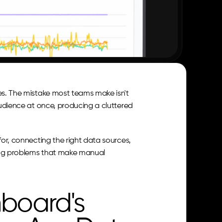
es. The mistake most teams make isn't 
audience at once, producing a cluttered 
for, connecting the right data sources, 
ing problems that make manual 
board's 