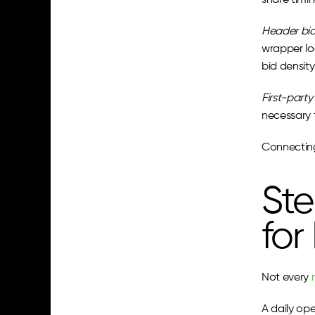
share timi
Header bi
wrapper log
bid density
First-party
necessary 
Connecting 
Ste
for
Not every 
A daily op