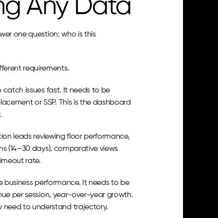
ng Any Data
er one question: who is this 
ferent requirements.
atch issues fast. It needs to be 
acement or SSP. This is the dashboard 
.
ion leads reviewing floor performance, 
ns (14–30 days), comparative views 
timeout rate.
e business performance. It needs to be 
nue per session, year-over-year growth. 
need to understand trajectory.