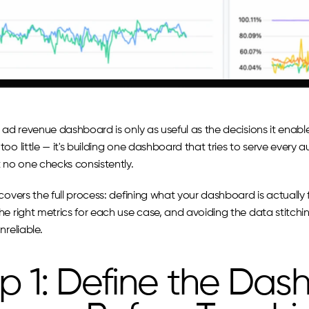
 ad revenue dashboard is only as useful as the decisions it enabl
oo little — it's building one dashboard that tries to serve every 
t no one checks consistently.
covers the full process: defining what your dashboard is actually 
he right metrics for each use case, and avoiding the data stitch
nreliable.
p 1: Define the Dash