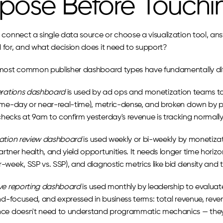
pose Before Touchi
connect a single data source or choose a visualization tool, answ
for, and what decision does it need to support?
most common publisher dashboard types have fundamentally dif
erations dashboard
 is used by ad ops and monetization teams to c
ame-day or near-real-time), metric-dense, and broken down by pl
ecks at 9am to confirm yesterday's revenue is tracking normally
ation review dashboard
 is used weekly or bi-weekly by monetizat
tner health, and yield opportunities. It needs longer time horizo
week, SSP vs. SSP), and diagnostic metrics like bid density and 
ve reporting dashboard
 is used monthly by leadership to evaluat
end-focused, and expressed in business terms: total revenue, reve
ce doesn't need to understand programmatic mechanics — they 