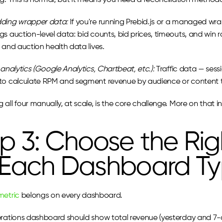
ng. This is normal, but it means you need a reconciliation method
dding wrapper data:
 If you're running Prebid.js or a managed wrap
s auction-level data: bid counts, bid prices, timeouts, and win r
 and auction health data lives.
 analytics (Google Analytics, Chartbeat, etc.):
 Traffic data — sess
to calculate RPM and segment revenue by audience or content 
all four manually, at scale, is the core challenge. More on that in
p 3: Choose the Righ
 Each Dashboard T
metric
 belongs on every dashboard.
erations dashboard should show total revenue (yesterday and 7-da