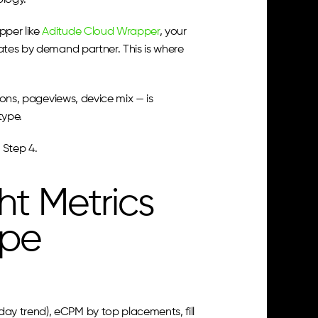
ology.
per like 
Aditude Cloud Wrapper
, your 
ates by demand partner. This is where 
ions, pageviews, device mix — is 
type.
 Step 4.
t Metrics 
ype
y trend), eCPM by top placements, fill 