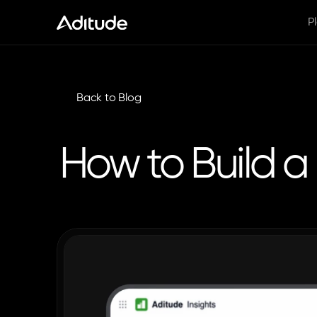
P
Back to Blog
How to Build 