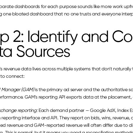
parate dashboards for each purpose sounds like more work upfront.
g one bloated dashboard that no one trusts and everyone interpre
p 2: Identify and Co
ta Sources
's revenue data lives across multiple systems that don't naturally 
 to connect:
 Manager (GAM)
 is the primary ad server and the authoritative sou
performance. GAM's reporting API exports data at the placement, o
change reporting:
 Each demand partner — Google AdX, Index Ex
 reporting interface and API. They report on bids, wins, revenue, 
ed revenue and GAM-reported revenue will often differ due to di