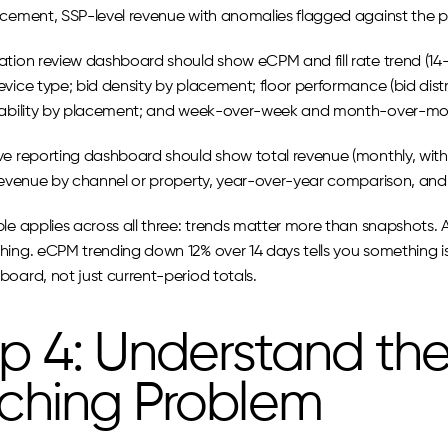
acement, SSP-level revenue with anomalies flagged against the p
ation review dashboard should show eCPM and fill rate trend (1
vice type; bid density by placement; floor performance (bid distribu
wability by placement; and week-over-week and month-over-m
ve reporting dashboard should show total revenue (monthly, with 
 revenue by channel or property, year-over-year comparison, and 
le applies across all three: trends matter more than snapshots. A 
ing. eCPM trending down 12% over 14 days tells you something is 
board, not just current-period totals.
p 4: Understand the
tching Problem