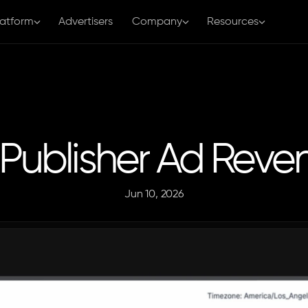
latform
Advertisers
Company
Resources
a Publisher Ad Rev
Jun 10, 2026
The
Aditude
Team