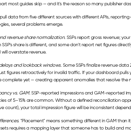
 part most guides skip — and it's the reason so many publisher das
ull data from five different sources with different APIs, reporti
ies, several problems emerge.
nd revenue share normalization.
 SSPs report gross revenue; your
 SSP's share is different, and some don't report net figures directl
will overstate revenue.
delays and lookback windows.
 Some SSPs finalize revenue data 2
st figures retroactively for invalid traffic. If your dashboard pul
 complete yet — creating apparent anomalies that resolve the n
pancy vs. GAM.
 SSP-reported impressions and GAM-reported impr
ies of 5–15% are common. Without a defined reconciliation appro
ve count), your total impression figure will be inconsistent depe
ferences.
 "Placement" means something different in GAM than it d
sets requires a mapping layer that someone has to build and mai