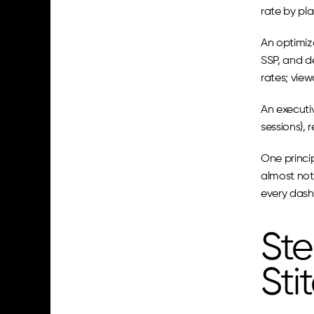
rate by pl
An optimiz
SSP, and de
rates; vie
An executi
sessions),
One princip
almost noth
every dash
Ste
Sti