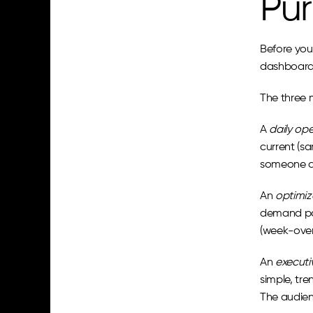
Pur
Before you 
dashboard 
The three 
A 
daily op
current (s
someone ch
An 
optimiz
demand par
(week-over-
An 
executi
simple, tr
The audien