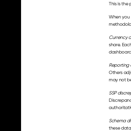
This is the
When you p
methodolog
Currency a
share. Each
dashboard 
Reporting 
Others adju
may not be
SSP discre
Discrepanc
authoritati
Schema dif
these data