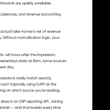
hboards are quietly unreliable.
ng cadences, and revenue accounting 
 actual take-home is net of revenue 
y. Without normalization logic, your 
4–48 hours after the impression. 
ls yesterday's data at 8am, some sources 
ext day.
essions rarely match exactly. 
ach (typically using GAM as the 
nding on which source you're reading.
oes in an SSP reporting API. Joining 
ntain — and that breaks every time 