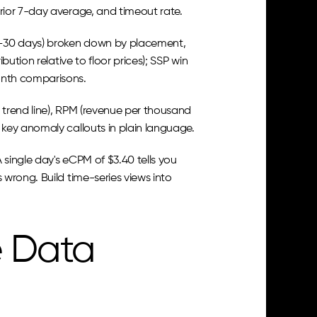
rior 7-day average, and timeout rate.
4–30 days) broken down by placement, 
tion relative to floor prices); SSP win 
onth comparisons.
trend line), RPM (revenue per thousand 
key anomaly callouts in plain language.
single day's eCPM of $3.40 tells you 
wrong. Build time-series views into 
 Data 