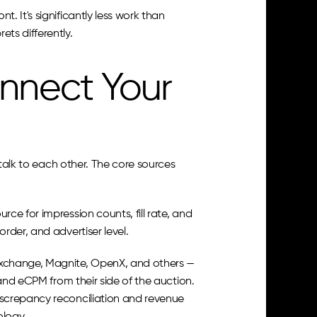
 It's significantly less work than 
ts differently.
nnect Your 
talk to each other. The core sources 
rce for impression counts, fill rate, and 
rder, and advertiser level.
change, Magnite, OpenX, and others — 
and eCPM from their side of the auction. 
screpancy reconciliation and revenue 