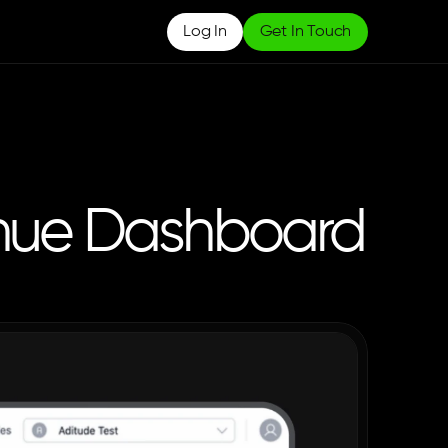
Log In
Get In Touch
enue Dashboard