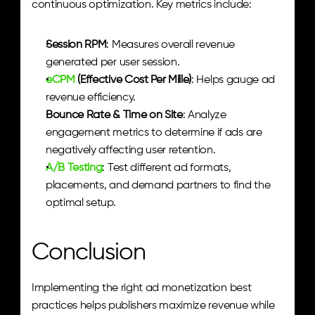
continuous optimization. Key metrics include:
Session RPM
: Measures overall revenue 
generated per user session.
eCPM
 (Effective Cost Per Mille)
: Helps gauge ad 
revenue efficiency.
Bounce Rate & Time on Site
: Analyze 
engagement metrics to determine if ads are 
negatively affecting user retention.
A/B Testing
: Test different ad formats, 
placements, and demand partners to find the 
optimal setup.
Conclusion
Implementing the right ad monetization best 
practices helps publishers maximize revenue while 