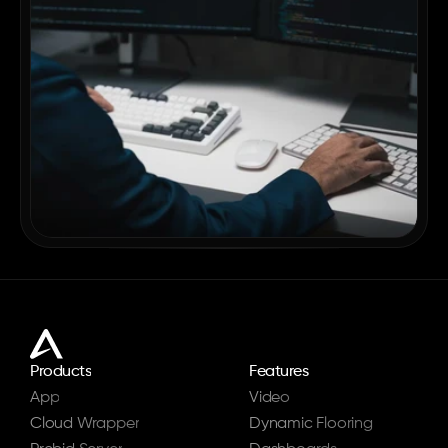
Products
Features
App
Video
Cloud Wrapper
Dynamic Flooring