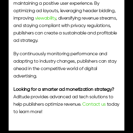
maintaining a positive user experience. By 
optimizing ad layouts, leveraging header bidding, 
improving 
viewability
, diversifying revenue streams, 
and staying compliant with privacy regulations, 
publishers can create a sustainable and profitable 
ad strategy.
By continuously monitoring performance and 
adapting to industry changes, publishers can stay 
ahead in the competitive world of digital 
advertising.
Looking for a smarter ad monetization strategy?
Aditude provides advanced ad tech solutions to 
help publishers optimize revenue. 
Contact us
 today 
to learn more!