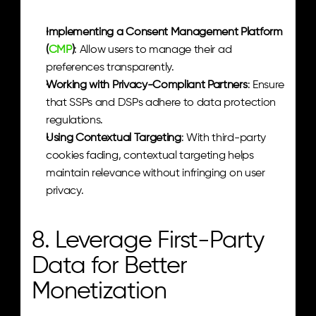
Implementing a Consent Management Platform 
(
CMP
)
: Allow users to manage their ad 
preferences transparently.
Working with Privacy-Compliant Partners
: Ensure 
that SSPs and DSPs adhere to data protection 
regulations.
Using Contextual Targeting
: With third-party 
cookies fading, contextual targeting helps 
maintain relevance without infringing on user 
privacy.
8. Leverage First-Party 
Data for Better 
Monetization