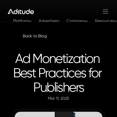
Platform
Advertisers
Company
Resources
Log In
Get In Touch
Back to Blog
Ad Monetization 
Best Practices for 
Publishers
Mar 11, 2025
The
Aditude
Team