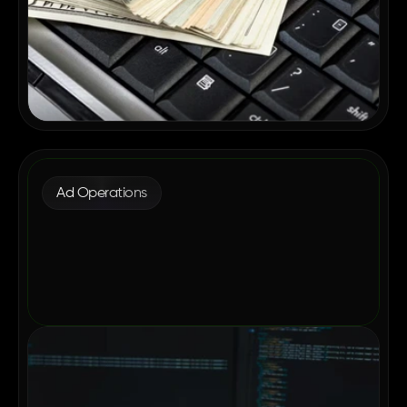
Ad Operations
Why Enterprise Publishers Are
Consolidating Their Ad Tech in 2026
May 12, 2026