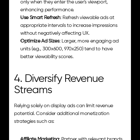
only when they enter the user's viewport, 
enhancing performance.
Use Smart Refresh
: Refresh viewable ads at 
appropriate intervals to increase impressions 
without negatively affecting UX.
Optimize Ad Sizes
: Larger, more engaging ad 
units (e.g., 300x600, 970x250) tend to have 
better viewability scores.
4. Diversify Revenue 
Streams
Relying solely on display ads can limit revenue 
potential. Consider additional monetization 
strategies such as:
Affiliate Marketing
: Partner with relevant brands 