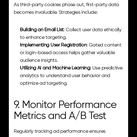
As third-party cookies phase out, first-party data 
becomes invaluable. Strategies include:
Building an Email List
: Collect user data ethically 
to enhance targeting.
Implementing User Registration
: Gated content 
or login-based access helps gather valuable 
audience insights.
Utilizing AI and Machine Learning
: Use predictive 
analytics to understand user behavior and 
optimize ad targeting.
9. Monitor Performance 
Metrics and A/B Test
Regularly tracking ad performance ensures 