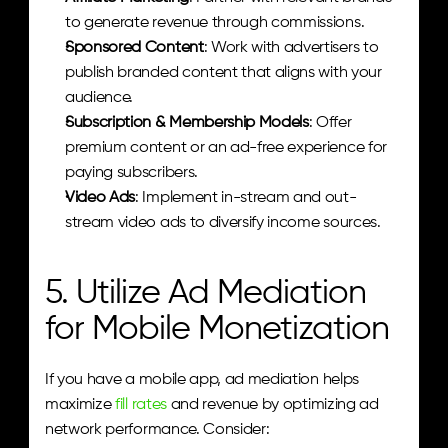
to generate revenue through commissions.
Sponsored Content
: Work with advertisers to 
publish branded content that aligns with your 
audience.
Subscription & Membership Models
: Offer 
premium content or an ad-free experience for 
paying subscribers.
Video Ads
: Implement in-stream and out-
stream video ads to diversify income sources.
5. Utilize Ad Mediation 
for Mobile Monetization
If you have a mobile app, ad mediation helps 
maximize
 fill rates
 and revenue by optimizing ad 
network performance. Consider: