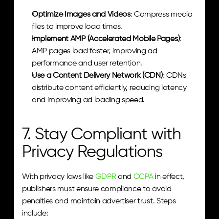
Optimize Images and Videos
: Compress media 
files to improve load times.
Implement AMP (Accelerated Mobile Pages)
: 
AMP pages load faster, improving ad 
performance and user retention.
Use a Content Delivery Network (CDN)
: CDNs 
distribute content efficiently, reducing latency 
and improving ad loading speed.
7. Stay Compliant with 
Privacy Regulations
With privacy laws like 
GDPR
 and 
CCPA
 in effect, 
publishers must ensure compliance to avoid 
penalties and maintain advertiser trust. Steps 
include: