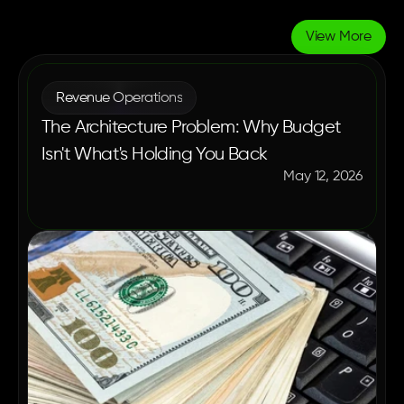
View More
More
Blogs
Revenue Operations
The Architecture Problem: Why Budget
Isn't What's Holding You Back
May 12, 2026