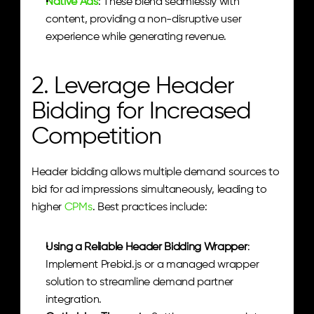
Native Ads
: These blend seamlessly with 
content, providing a non-disruptive user 
experience while generating revenue.
2. Leverage Header 
Bidding for Increased 
Competition
Header bidding allows multiple demand sources to 
bid for ad impressions simultaneously, leading to 
higher 
CPMs
. Best practices include:
Using a Reliable Header Bidding Wrapper
: 
Implement Prebid.js or a managed wrapper 
solution to streamline demand partner 
integration.