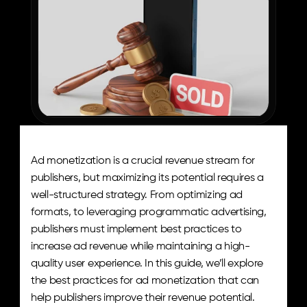
Ad monetization is a crucial revenue stream for 
publishers, but maximizing its potential requires a 
well-structured strategy. From optimizing ad 
formats, to leveraging programmatic advertising, 
publishers must implement best practices to 
increase ad revenue while maintaining a high-
quality user experience. In this guide, we’ll explore 
the best practices for ad monetization that can 
help publishers improve their revenue potential.