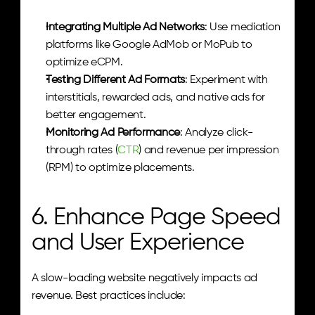
Integrating Multiple Ad Networks
: Use mediation 
platforms like Google AdMob or MoPub to 
optimize eCPM.
Testing Different Ad Formats
: Experiment with 
interstitials, rewarded ads, and native ads for 
better engagement.
Monitoring Ad Performance
: Analyze click-
through rates (
CTR
) and revenue per impression 
(RPM) to optimize placements.
6. Enhance Page Speed 
and User Experience
A slow-loading website negatively impacts ad 
revenue. Best practices include: