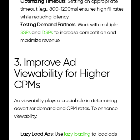
Optimizing Timeouts
: Setting an appropriate 
timeout (e.g., 800-1200ms) ensures high fill rates 
while reducing latency.
Testing Demand Partners
: Work with multiple 
SSPs
 and 
DSPs
 to increase competition and 
maximize revenue.
3. Improve Ad 
Viewability for Higher 
CPMs
Ad viewability plays a crucial role in determining 
advertiser demand and CPM rates. To enhance 
viewability:
Lazy Load Ads
: Use 
lazy loading
 to load ads 