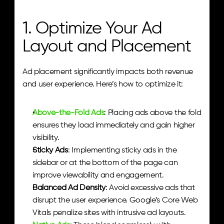
1. Optimize Your Ad 
Layout and Placement
Ad placement significantly impacts both revenue 
and user experience. Here’s how to optimize it:
Above-the-Fold Ads
: Placing ads above the fold 
ensures they load immediately and gain higher 
visibility.
Sticky Ads
: Implementing sticky ads in the 
sidebar or at the bottom of the page can 
improve viewability and engagement.
Balanced Ad Density
: Avoid excessive ads that 
disrupt the user experience. Google’s Core Web 
Vitals penalize sites with intrusive ad layouts.